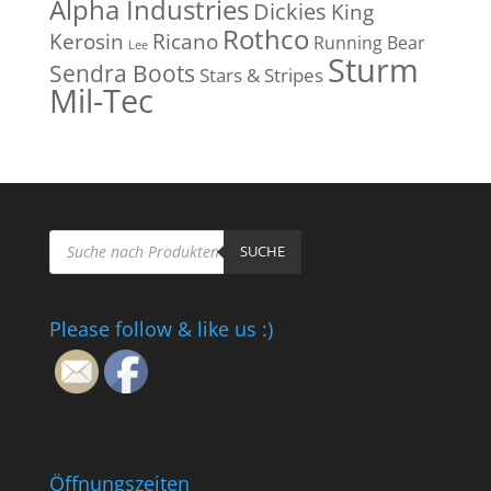
Alpha Industries
Dickies
King
Rothco
Kerosin
Ricano
Running Bear
Lee
Sturm
Sendra Boots
Stars & Stripes
Mil-Tec
Products
search
SUCHE
Please follow & like us :)
Öffnungszeiten