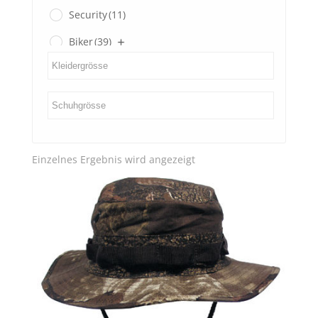
Security
(11)
Biker
(39)
Gents
(3)
Ladies
(0)
SECOND HAND
(3)
Einzelnes Ergebnis wird angezeigt