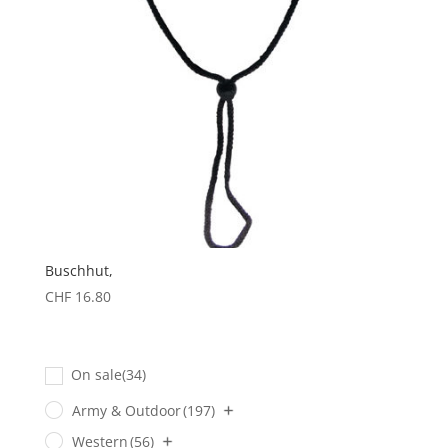
Buschhut,
CHF
16.80
On sale
(34)
Army & Outdoor
(197)
Western
(56)