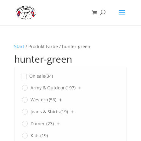
Start
/ Produkt Farbe / hunter-green
hunter-green
On sale
(34)
Army & Outdoor
(197)
Western
(56)
Jeans & Shirts
(19)
Damen
(23)
Kids
(19)