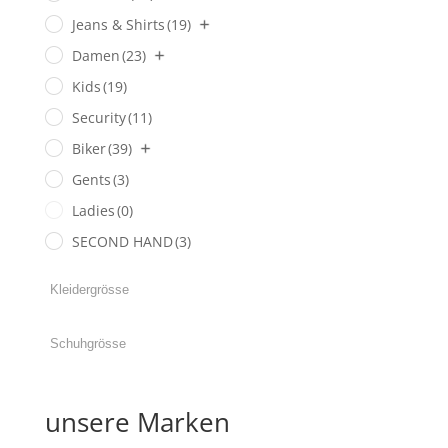
Jeans & Shirts
(19)
Damen
(23)
Kids
(19)
Security
(11)
Biker
(39)
Gents
(3)
Ladies
(0)
SECOND HAND
(3)
unsere Marken