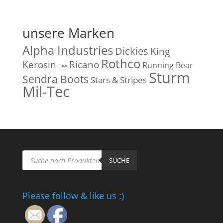
unsere Marken
Alpha Industries
Dickies
King
Rothco
Kerosin
Ricano
Running Bear
Lee
Sturm
Sendra Boots
Stars & Stripes
Mil-Tec
Products
search
SUCHE
Please follow & like us :)