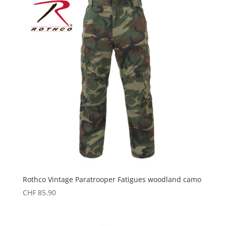
Rothco Vintage Paratrooper Fatigues woodland camo
CHF
85.90