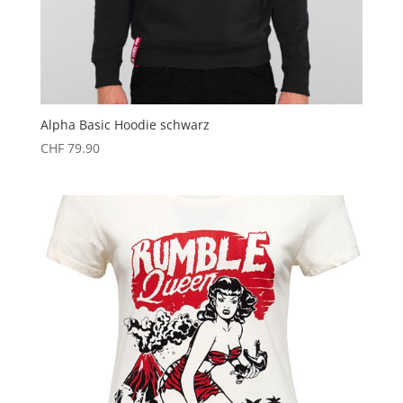
Alpha Basic Hoodie schwarz
CHF
79.90