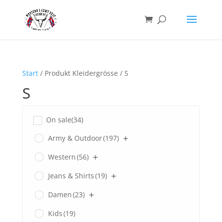
Start
/ Produkt Kleidergrösse / S
S
On sale
(34)
Army & Outdoor
(197)
Western
(56)
Jeans & Shirts
(19)
Damen
(23)
Kids
(19)