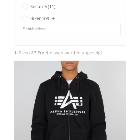
Security
(11)
Biker
(39)
Gents
(3)
Ladies
(0)
Nach
1–9 von 87 Ergebnissen werden angezeigt
SECOND HAND
(3)
Aktualität
sortiert