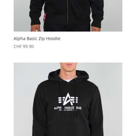
Alpha Basic Zip Hoodie
CHF
99.90