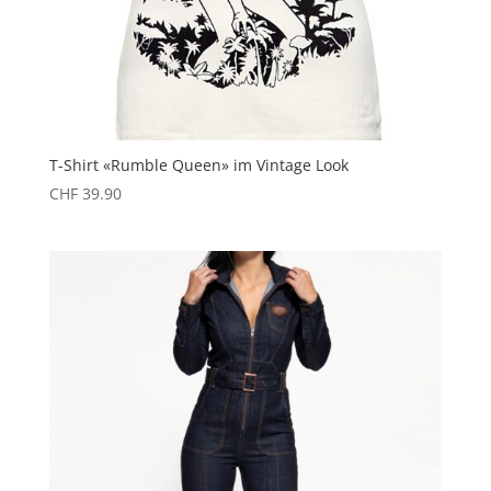
T-Shirt «Rumble Queen» im Vintage Look
CHF
39.90