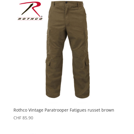
Rothco Vintage Paratrooper Fatigues russet brown
CHF
85.90