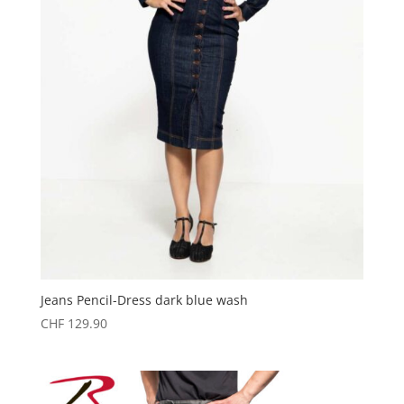
Jeans Pencil-Dress dark blue wash
CHF
129.90