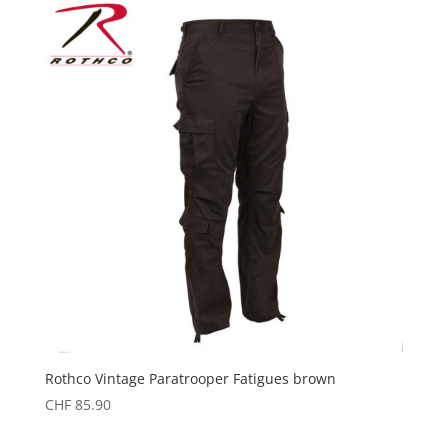
Rothco Vintage Paratrooper Fatigues brown
CHF
85.90