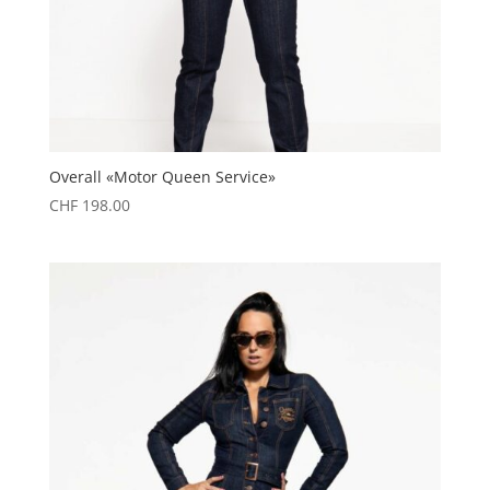
Overall «Motor Queen Service»
CHF
198.00