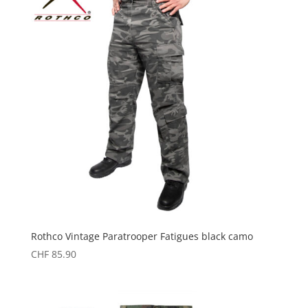
Rothco Vintage Paratrooper Fatigues black camo
CHF
85.90