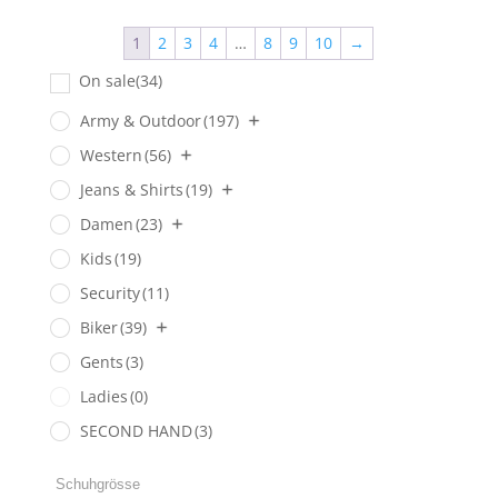
1
2
3
4
…
8
9
10
→
On sale
(34)
Army & Outdoor
(197)
Western
(56)
Jeans & Shirts
(19)
Damen
(23)
Kids
(19)
Security
(11)
Biker
(39)
Gents
(3)
Ladies
(0)
SECOND HAND
(3)