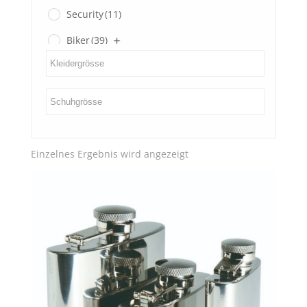
Security
(11)
Biker
(39)
Gents
(3)
Ladies
(0)
SECOND HAND
(3)
Einzelnes Ergebnis wird angezeigt