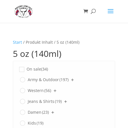
Start
/ Produkt Inhalt / 5 oz (140ml)
5 oz (140ml)
On sale
(34)
Army & Outdoor
(197)
Western
(56)
Jeans & Shirts
(19)
Damen
(23)
Kids
(19)