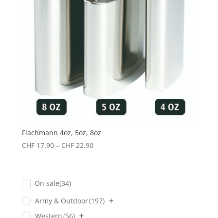
Flachmann 4oz, 5oz, 8oz
Preisspanne:
CHF
17.90
–
CHF
22.90
CHF 17.90
bis
CHF 22.90
On sale
(34)
Army & Outdoor
(197)
Western
(56)