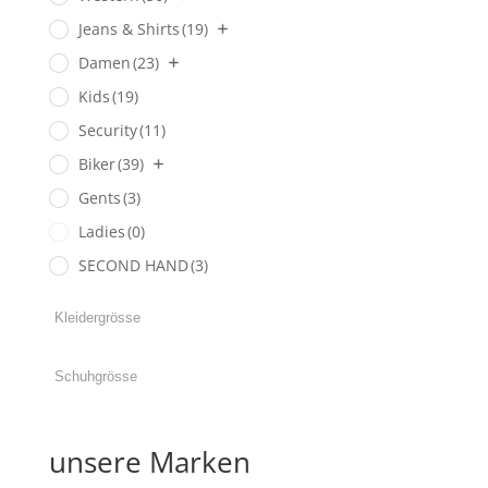
Jeans & Shirts
(19)
Damen
(23)
Kids
(19)
Security
(11)
Biker
(39)
Gents
(3)
Ladies
(0)
SECOND HAND
(3)
unsere Marken