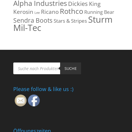
Alpha Industries
Dickies
King
Rothco
Kerosin
Ricano
Running Bear
Lee
Sturm
Sendra Boots
Stars & Stripes
Mil-Tec
Products
search
SUCHE
Please follow & like us :)
Öffnungszeiten