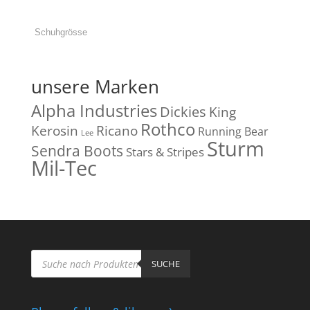
unsere Marken
Alpha Industries
Dickies
King
Rothco
Kerosin
Ricano
Running Bear
Lee
Sturm
Sendra Boots
Stars & Stripes
Mil-Tec
Products
search
SUCHE