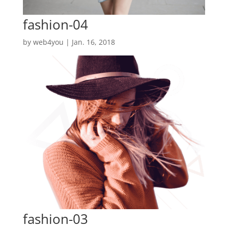
fashion-04
by
web4you
|
Jan. 16, 2018
fashion-03