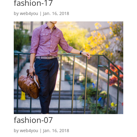
fashion-17
by
web4you
|
Jan. 16, 2018
fashion-07
by
web4you
|
Jan. 16, 2018