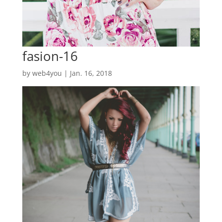
fasion-16
by
web4you
|
Jan. 16, 2018