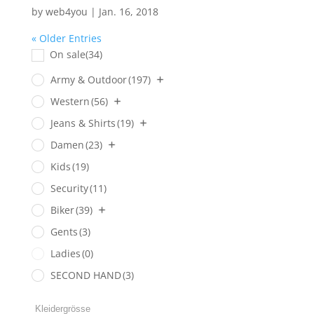
by
web4you
|
Jan. 16, 2018
« Older Entries
On sale
(34)
Army & Outdoor
(197)
Western
(56)
Jeans & Shirts
(19)
Damen
(23)
Kids
(19)
Security
(11)
Biker
(39)
Gents
(3)
Ladies
(0)
SECOND HAND
(3)